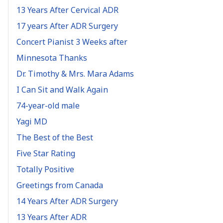
13 Years After Cervical ADR
17 years After ADR Surgery
Concert Pianist 3 Weeks after
Minnesota Thanks
Dr. Timothy & Mrs. Mara Adams
I Can Sit and Walk Again
74-year-old male
Yagi MD
The Best of the Best
Five Star Rating
Totally Positive
Greetings from Canada
14 Years After ADR Surgery
13 Years After ADR