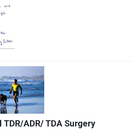
vel TDR/ADR/ TDA Surgery