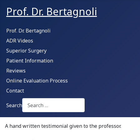
Prof. Dr. Bertagnoli
Prof. Dr. Bertagnoli
ADR Videos
Superior Surgery
Patient Information
Reviews
Online Evaluation Process
Contact
Search
Type 2 or more characters for results.
A hand written testimonial given to the professor.