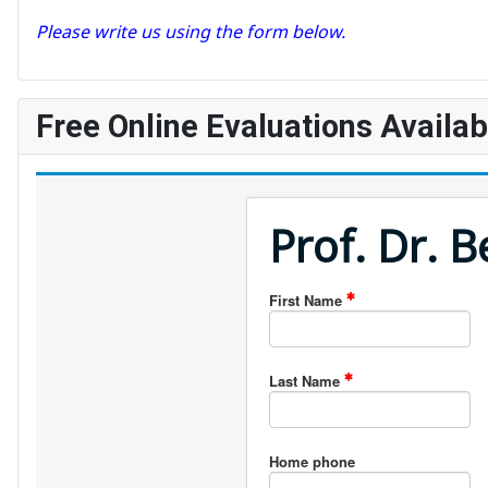
Please write us using the form below.
Free Online Evaluations Availab