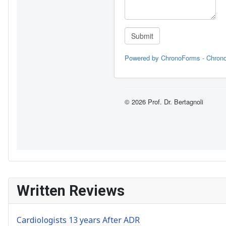
Written Reviews
Cardiologists 13 years After ADR