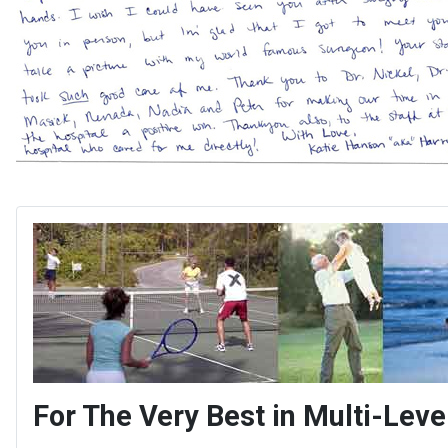
For The Very Best in Multi-Le