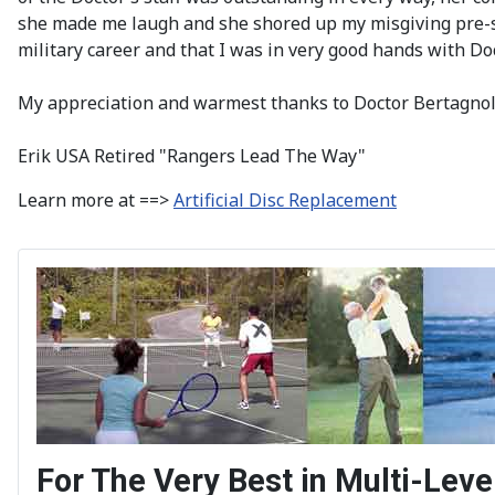
she made me laugh and she shored up my misgiving pre-su
military career and that I was in very good hands with D
My appreciation and warmest thanks to Doctor Bertagnoli
Erik USA Retired "Rangers Lead The Way"
Learn more at ==>
Artificial Disc Replacement
For The Very Best in Multi-Le