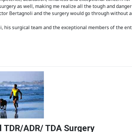
rgery as well, making me realize all the tough and dangero
octor Bertagnoli and the surgery would go through without 
, his surgical team and the exceptional members of the ent
vel TDR/ADR/ TDA Surgery