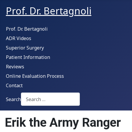
Prof. Dr. Bertagnoli
Prof. Dr. Bertagnoli
ADR Videos
Superior Surgery
Patient Information
Reviews
Online Evaluation Process
Contact
Search
Type 2 or more characters for results.
Erik the Army Ranger