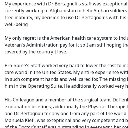
My experience with Dr. Bertagnoli's staff was exceptiona
currently working in Afghanistan to help Afghan soldiers 
free mobility, my decision to use Dr. Bertagnoli's with h
well-being.
My only regret is the American health care system to inclu
Veteran's Administration pay for it so I am still hoping 
covered by the country I love.
Pro-Spine's Staff worked very hard to lower the cost to me
care world in the United States. My entire experience wit
in such competent hands and well cared for. The missing 
him in the Operating Suite. He additionally worked very h
His Colleague and a member of the surgical team, Dr. Fe
explanation briefings, additionally the Physical Therap
and Dr. Bertagnoli for any one from any part of the world
Manuela Kiefl, was exceptional and very competent and b
of the Doctor’s staff was outstanding in every way, her c