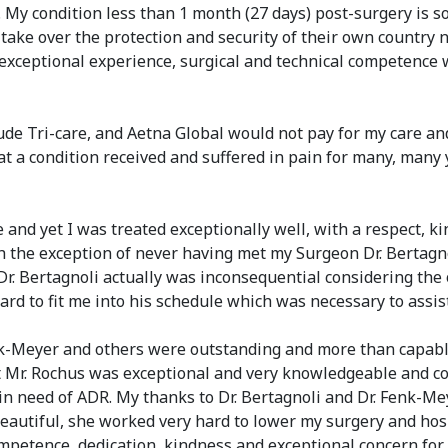
l. My condition less than 1 month (27 days) post-surgery is
take over the protection and security of their own country 
is exceptional experience, surgical and technical competence
de Tri-care, and Aetna Global would not pay for my care and 
that a condition received and suffered in pain for many, man
 and yet I was treated exceptionally well, with a respect, k
h the exception of never having met my Surgeon Dr. Bertagno
Dr. Bertagnoli actually was inconsequential considering the
ard to fit me into his schedule which was necessary to assis
nk-Meyer and others were outstanding and more than capabl
ist Mr. Rochus was exceptional and very knowledgeable and
 in need of ADR. My thanks to Dr. Bertagnoli and Dr. Fenk-M
eautiful, she worked very hard to lower my surgery and hos
ompetence, dedication, kindness and exceptional concern for