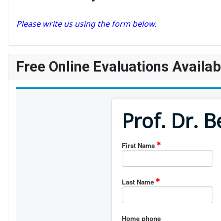
Please write us using the form below.
Free Online Evaluations Availab