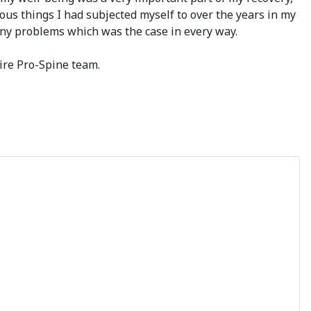
us things I had subjected myself to over the years in my
any problems which was the case in every way.
ire Pro-Spine team.