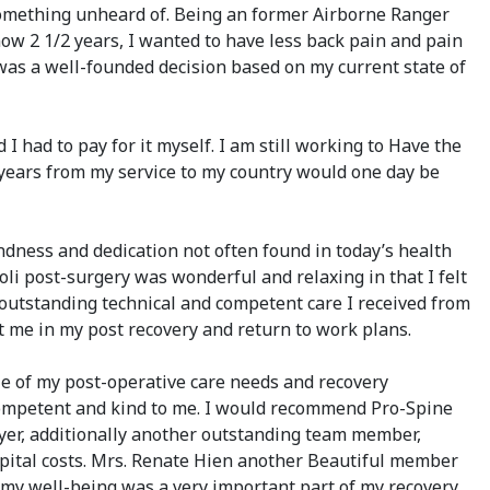
 something unheard of. Being an former Airborne Ranger
now 2 1/2 years, I wanted to have less back pain and pain
 was a well-founded decision based on my current state of
I had to pay for it myself. I am still working to Have the
y years from my service to my country would one day be
indness and dedication not often found in today’s health
li post-surgery was wonderful and relaxing in that I felt
 outstanding technical and competent care I received from
t me in my post recovery and return to work plans.
e of my post-operative care needs and recovery
 competent and kind to me. I would recommend Pro-Spine
eyer, additionally another outstanding team member,
pital costs. Mrs. Renate Hien another Beautiful member
 my well-being was a very important part of my recovery,