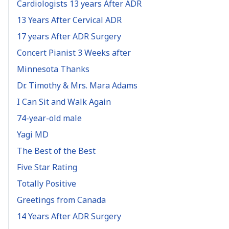
Cardiologists 13 years After ADR
13 Years After Cervical ADR
17 years After ADR Surgery
Concert Pianist 3 Weeks after
Minnesota Thanks
Dr. Timothy & Mrs. Mara Adams
I Can Sit and Walk Again
74-year-old male
Yagi MD
The Best of the Best
Five Star Rating
Totally Positive
Greetings from Canada
14 Years After ADR Surgery