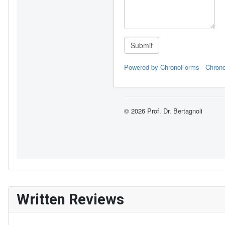
Written Reviews