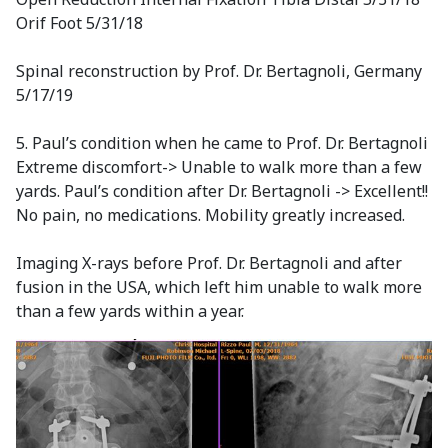
Orif Foot 5/31/18
Spinal reconstruction by Prof. Dr. Bertagnoli, Germany
5/17/19
5. Paul’s condition when he came to Prof. Dr. Bertagnoli
Extreme discomfort-> Unable to walk more than a few
yards. Paul’s condition after Dr. Bertagnoli -> Excellent!!
No pain, no medications. Mobility greatly increased.
Imaging X-rays before Prof. Dr. Bertagnoli and after
fusion in the USA, which left him unable to walk more
than a few yards within a year.