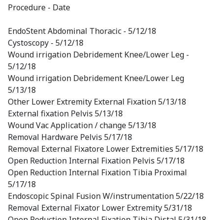
Procedure - Date
EndoStent Abdominal Thoracic - 5/12/18
Cystoscopy - 5/12/18
Wound irrigation Debridement Knee/Lower Leg -
5/12/18
Wound irrigation Debridement Knee/Lower Leg
5/13/18
Other Lower Extremity External Fixation 5/13/18
External fixation Pelvis 5/13/18
Wound Vac Application / change 5/13/18
Removal Hardware Pelvis 5/17/18
Removal External Fixatore Lower Extremities 5/17/18
Open Reduction Internal Fixation Pelvis 5/17/18
Open Reduction Internal Fixation Tibia Proximal
5/17/18
Endoscopic Spinal Fusion W/instrumentation 5/22/18
Removal External Fixator Lower Extremity 5/31/18
Open Reduction Internal Fixation Tibia Distal 5/31/18