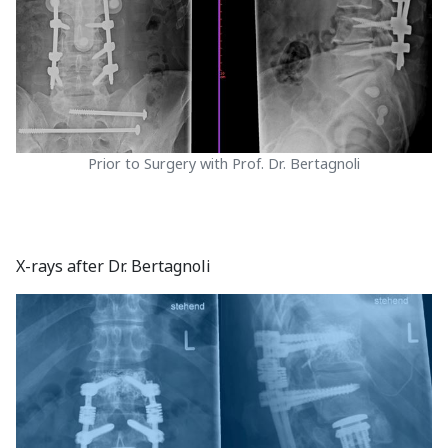
Prior to Surgery with Prof. Dr. Bertagnoli
X-rays after Dr. Bertagnoli