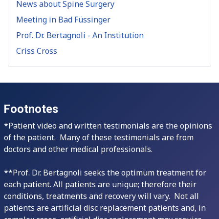
News about Spine Surgery
Meeting in Bad Füssinger
Prof. Dr. Bertagnoli - An Institution
Criss Cross
Footnotes
*Patient video and written testimonials are the opinions
of the patient. Many of these testimonials are from
doctors and other medical professionals.
**Prof. Dr. Bertagnoli seeks the optimum treatment for
each patient. All patients are unique; therefore their
conditions, treatments and recovery will vary. Not all
patients are artificial disc replacement patients and, in