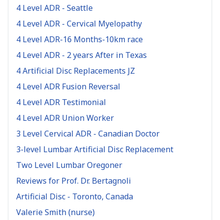
4 Level ADR - Seattle
4 Level ADR - Cervical Myelopathy
4 Level ADR-16 Months-10km race
4 Level ADR - 2 years After in Texas
4 Artificial Disc Replacements JZ
4 Level ADR Fusion Reversal
4 Level ADR Testimonial
4 Level ADR Union Worker
3 Level Cervical ADR - Canadian Doctor
3-level Lumbar Artificial Disc Replacement
Two Level Lumbar Oregoner
Reviews for Prof. Dr. Bertagnoli
Artificial Disc - Toronto, Canada
Valerie Smith (nurse)