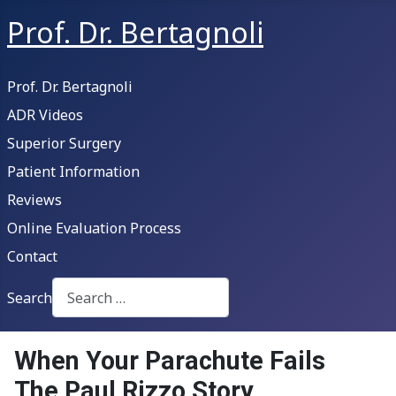
Prof. Dr. Bertagnoli
Prof. Dr. Bertagnoli
ADR Videos
Superior Surgery
Patient Information
Reviews
Online Evaluation Process
Contact
Search
Type 2 or more characters for results.
When Your Parachute Fails
The Paul Rizzo Story