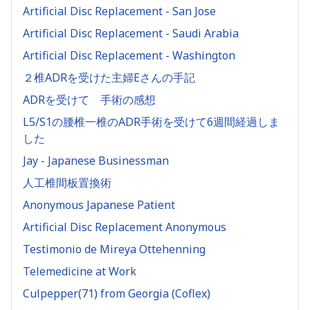
Artificial Disc Replacement - San Jose
Artificial Disc Replacement - Saudi Arabia
Artificial Disc Replacement - Washington
２椎ADRを受けた主婦Eさんの手記
ADRを受けて 手術の感想
L5/S1の腰椎一椎のADR手術を受けて6週間経過しま
した
Jay - Japanese Businessman
人工椎間板置換術
Anonymous Japanese Patient
Artificial Disc Replacement Anonymous
Testimonio de Mireya Ottehenning
Telemedicine at Work
Culpepper(71) from Georgia (Coflex)