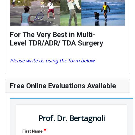
For The Very Best in Multi-
Level TDR/ADR/ TDA Surgery
Please write us using the form below.
Free Online Evaluations Available