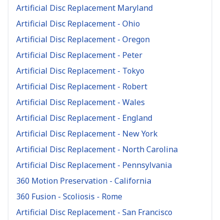
Artificial Disc Replacement Maryland
Artificial Disc Replacement - Ohio
Artificial Disc Replacement - Oregon
Artificial Disc Replacement - Peter
Artificial Disc Replacement - Tokyo
Artificial Disc Replacement - Robert
Artificial Disc Replacement - Wales
Artificial Disc Replacement - England
Artificial Disc Replacement - New York
Artificial Disc Replacement - North Carolina
Artificial Disc Replacement - Pennsylvania
360 Motion Preservation - California
360 Fusion - Scoliosis - Rome
Artificial Disc Replacement - San Francisco