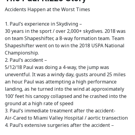
Accidents Happen at the Worst Times
1. Paul’s experience in Skydiving –
30 years in the sport / over 2,000+ skydives. 2018 was
on team Shapeshifter, a 8-way formation team. Team
Shapeshifter went on to win the 2018 USPA National
Championship.
2. Paul’s accident –
5/12/18 Paul was doing a 4-way, the jump was
uneventful. It was a windy day, gusts around 25 miles
an hour. Paul was attempting a high performance
landing, as he turned into the wind at approximately
100’ feet his canopy collapsed and he crashed into the
ground at a high rate of speed
3. Paul’s immediate treatment after the accident-
Air-Cared to Miami Valley Hospital / aortic transection
4. Paul’s extensive surgeries after the accident –