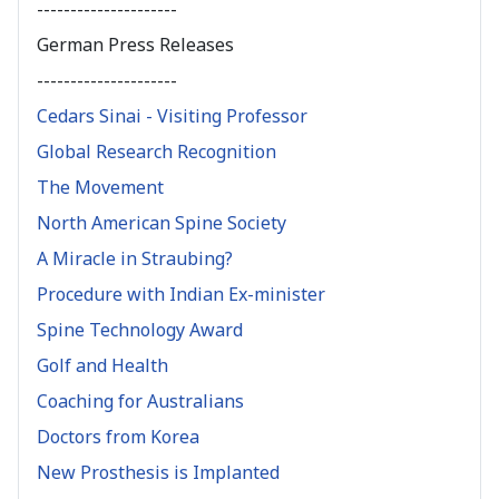
---------------------
German Press Releases
---------------------
Cedars Sinai - Visiting Professor
Global Research Recognition
The Movement
North American Spine Society
A Miracle in Straubing?
Procedure with Indian Ex-minister
Spine Technology Award
Golf and Health
Coaching for Australians
Doctors from Korea
New Prosthesis is Implanted