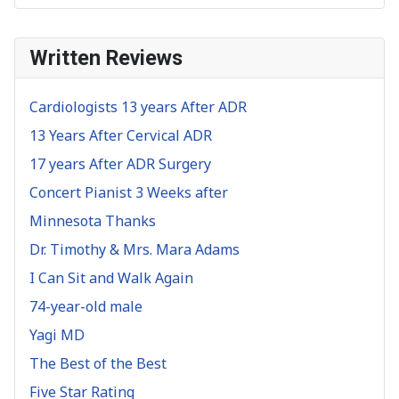
Written Reviews
Cardiologists 13 years After ADR
13 Years After Cervical ADR
17 years After ADR Surgery
Concert Pianist 3 Weeks after
Minnesota Thanks
Dr. Timothy & Mrs. Mara Adams
I Can Sit and Walk Again
74-year-old male
Yagi MD
The Best of the Best
Five Star Rating