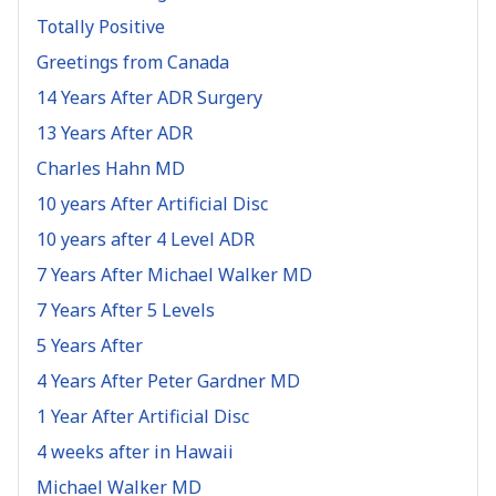
Totally Positive
Greetings from Canada
14 Years After ADR Surgery
13 Years After ADR
Charles Hahn MD
10 years After Artificial Disc
10 years after 4 Level ADR
7 Years After Michael Walker MD
7 Years After 5 Levels
5 Years After
4 Years After Peter Gardner MD
1 Year After Artificial Disc
4 weeks after in Hawaii
Michael Walker MD