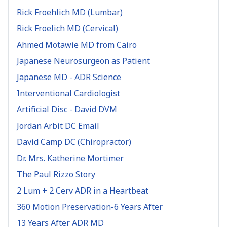
Rick Froehlich MD (Lumbar)
Rick Froelich MD (Cervical)
Ahmed Motawie MD from Cairo
Japanese Neurosurgeon as Patient
Japanese MD - ADR Science
Interventional Cardiologist
Artificial Disc - David DVM
Jordan Arbit DC Email
David Camp DC (Chiropractor)
Dr. Mrs. Katherine Mortimer
The Paul Rizzo Story
2 Lum + 2 Cerv ADR in a Heartbeat
360 Motion Preservation-6 Years After
13 Years After ADR MD