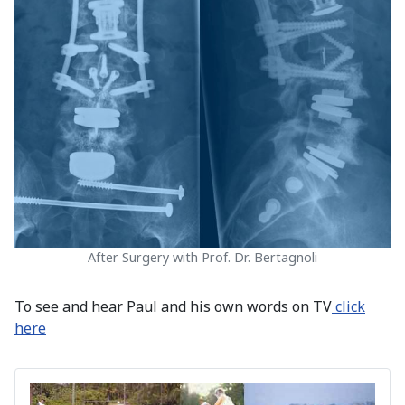
After Surgery with Prof. Dr. Bertagnoli
To see and hear Paul and his own words on TV
click
here