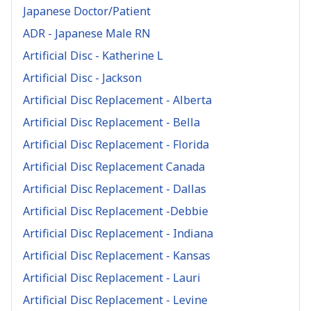
Japanese Doctor/Patient
ADR - Japanese Male RN
Artificial Disc - Katherine L
Artificial Disc - Jackson
Artificial Disc Replacement - Alberta
Artificial Disc Replacement - Bella
Artificial Disc Replacement - Florida
Artificial Disc Replacement Canada
Artificial Disc Replacement - Dallas
Artificial Disc Replacement -Debbie
Artificial Disc Replacement - Indiana
Artificial Disc Replacement - Kansas
Artificial Disc Replacement - Lauri
Artificial Disc Replacement - Levine