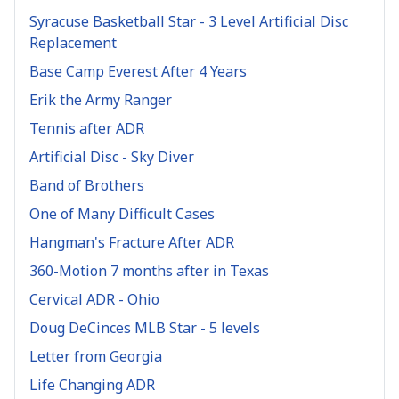
Syracuse Basketball Star - 3 Level Artificial Disc
Replacement
Base Camp Everest After 4 Years
Erik the Army Ranger
Tennis after ADR
Artificial Disc - Sky Diver
Band of Brothers
One of Many Difficult Cases
Hangman's Fracture After ADR
360-Motion 7 months after in Texas
Cervical ADR - Ohio
Doug DeCinces MLB Star - 5 levels
Letter from Georgia
Life Changing ADR