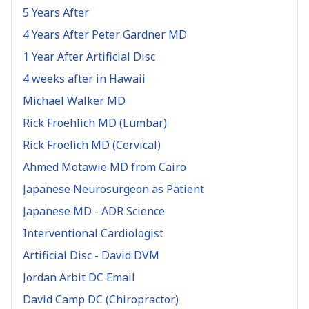
5 Years After
4 Years After Peter Gardner MD
1 Year After Artificial Disc
4 weeks after in Hawaii
Michael Walker MD
Rick Froehlich MD (Lumbar)
Rick Froelich MD (Cervical)
Ahmed Motawie MD from Cairo
Japanese Neurosurgeon as Patient
Japanese MD - ADR Science
Interventional Cardiologist
Artificial Disc - David DVM
Jordan Arbit DC Email
David Camp DC (Chiropractor)