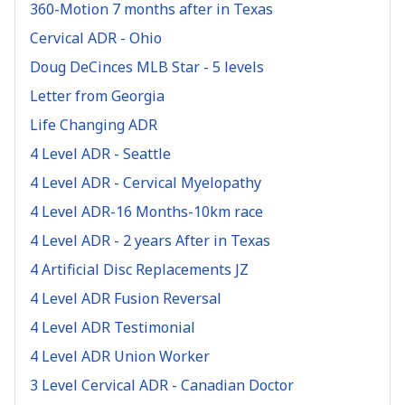
360-Motion 7 months after in Texas
Cervical ADR - Ohio
Doug DeCinces MLB Star - 5 levels
Letter from Georgia
Life Changing ADR
4 Level ADR - Seattle
4 Level ADR - Cervical Myelopathy
4 Level ADR-16 Months-10km race
4 Level ADR - 2 years After in Texas
4 Artificial Disc Replacements JZ
4 Level ADR Fusion Reversal
4 Level ADR Testimonial
4 Level ADR Union Worker
3 Level Cervical ADR - Canadian Doctor