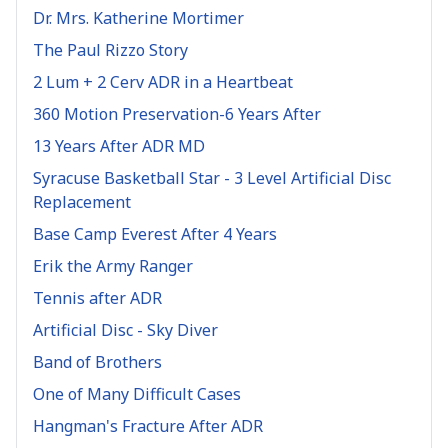
Dr. Mrs. Katherine Mortimer
The Paul Rizzo Story
2 Lum + 2 Cerv ADR in a Heartbeat
360 Motion Preservation-6 Years After
13 Years After ADR MD
Syracuse Basketball Star - 3 Level Artificial Disc
Replacement
Base Camp Everest After 4 Years
Erik the Army Ranger
Tennis after ADR
Artificial Disc - Sky Diver
Band of Brothers
One of Many Difficult Cases
Hangman's Fracture After ADR