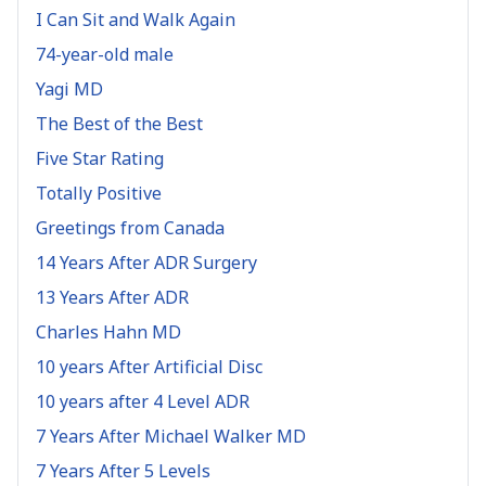
I Can Sit and Walk Again
74-year-old male
Yagi MD
The Best of the Best
Five Star Rating
Totally Positive
Greetings from Canada
14 Years After ADR Surgery
13 Years After ADR
Charles Hahn MD
10 years After Artificial Disc
10 years after 4 Level ADR
7 Years After Michael Walker MD
7 Years After 5 Levels