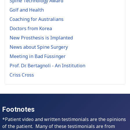
Spine Technology Award
Golf and Health
Coaching for Australians
Doctors from Korea
New Prosthesis is Implanted
News about Spine Surgery
Meeting in Bad Füssinger
Prof. Dr. Bertagnoli - An Institution
Criss Cross
Footnotes
*Patient video and written testimonials are the opinions
of the patient. Many of these testimonials are from