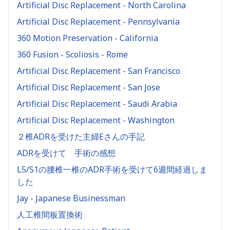
Artificial Disc Replacement - North Carolina
Artificial Disc Replacement - Pennsylvania
360 Motion Preservation - California
360 Fusion - Scoliosis - Rome
Artificial Disc Replacement - San Francisco
Artificial Disc Replacement - San Jose
Artificial Disc Replacement - Saudi Arabia
Artificial Disc Replacement - Washington
２椎ADRを受けた主婦Eさんの手記
ADRを受けて 手術の感想
L5/S1の腰椎一椎のADR手術を受けて6週間経過しま
した
Jay - Japanese Businessman
人工椎間板置換術