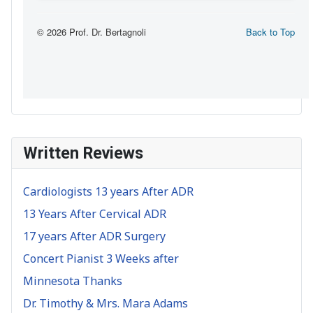
Written Reviews
Cardiologists 13 years After ADR
13 Years After Cervical ADR
17 years After ADR Surgery
Concert Pianist 3 Weeks after
Minnesota Thanks
Dr. Timothy & Mrs. Mara Adams