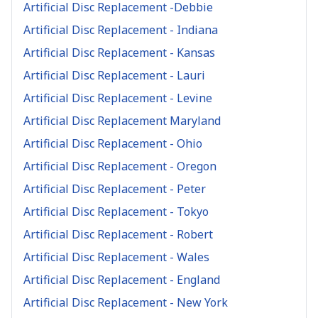
Artificial Disc Replacement -Debbie
Artificial Disc Replacement - Indiana
Artificial Disc Replacement - Kansas
Artificial Disc Replacement - Lauri
Artificial Disc Replacement - Levine
Artificial Disc Replacement Maryland
Artificial Disc Replacement - Ohio
Artificial Disc Replacement - Oregon
Artificial Disc Replacement - Peter
Artificial Disc Replacement - Tokyo
Artificial Disc Replacement - Robert
Artificial Disc Replacement - Wales
Artificial Disc Replacement - England
Artificial Disc Replacement - New York