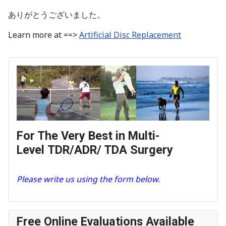
ありがとうございました。
Learn more at ==>
Artificial Disc Replacement
For The Very Best in Multi-
Level TDR/ADR/ TDA Surgery
Please write us using the form below.
Free Online Evaluations Available