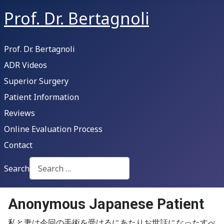
Prof. Dr. Bertagnoli
Prof. Dr. Bertagnoli
ADR Videos
Superior Surgery
Patient Information
Reviews
Online Evaluation Process
Contact
Search
Type 2 or more characters for results.
Anonymous Japanese Patient
私と妻は今回の手術を受けるにあたりお世話になったすべ