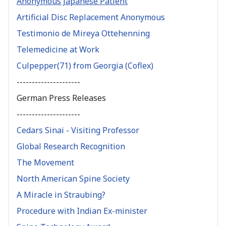
Anonymous Japanese Patient
Artificial Disc Replacement Anonymous
Testimonio de Mireya Ottehenning
Telemedicine at Work
Culpepper(71) from Georgia (Coflex)
---------------------
German Press Releases
---------------------
Cedars Sinai - Visiting Professor
Global Research Recognition
The Movement
North American Spine Society
A Miracle in Straubing?
Procedure with Indian Ex-minister