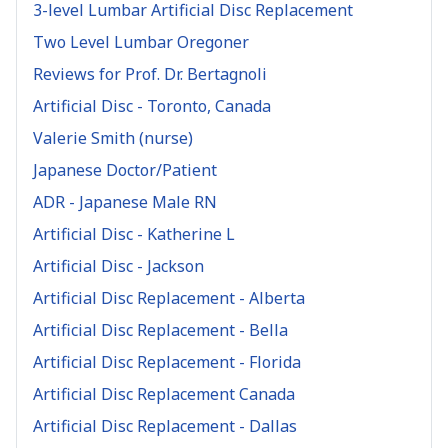
3-level Lumbar Artificial Disc Replacement
Two Level Lumbar Oregoner
Reviews for Prof. Dr. Bertagnoli
Artificial Disc - Toronto, Canada
Valerie Smith (nurse)
Japanese Doctor/Patient
ADR - Japanese Male RN
Artificial Disc - Katherine L
Artificial Disc - Jackson
Artificial Disc Replacement - Alberta
Artificial Disc Replacement - Bella
Artificial Disc Replacement - Florida
Artificial Disc Replacement Canada
Artificial Disc Replacement - Dallas