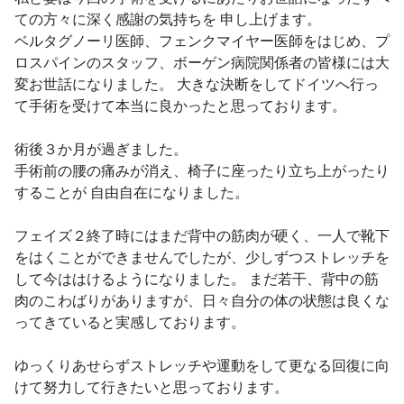
ての方々に深く感謝の気持ちを 申し上げます。
ベルタグノーリ医師、フェンクマイヤー医師をはじめ、プ
ロスパインのスタッフ、ボーゲン病院関係者の皆様には大
変お世話になりました。 大きな決断をしてドイツへ行っ
て手術を受けて本当に良かったと思っております。
術後３か月が過ぎました。
手術前の腰の痛みが消え、椅子に座ったり立ち上がったり
することが 自由自在になりました。
フェイズ２終了時にはまだ背中の筋肉が硬く、一人で靴下
をはくことができませんでしたが、少しずつストレッチを
して今ははけるようになりました。 まだ若干、背中の筋
肉のこわばりがありますが、日々自分の体の状態は良くな
ってきていると実感しております。
ゆっくりあせらずストレッチや運動をして更なる回復に向
けて努力して行きたいと思っております。