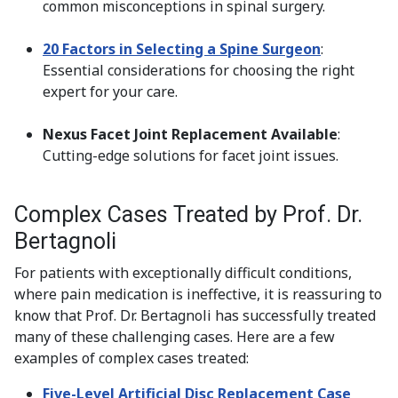
common misconceptions in spinal surgery.
20 Factors in Selecting a Spine Surgeon
:
Essential considerations for choosing the right
expert for your care.
Nexus Facet Joint Replacement Available
:
Cutting-edge solutions for facet joint issues.
Complex Cases Treated by Prof. Dr.
Bertagnoli
For patients with exceptionally difficult conditions,
where pain medication is ineffective, it is reassuring to
know that Prof. Dr. Bertagnoli has successfully treated
many of these challenging cases. Here are a few
examples of complex cases treated:
Five-Level Artificial Disc Replacement Case