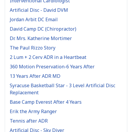
Interventional Cardiologist
Artificial Disc - David DVM
Jordan Arbit DC Email
David Camp DC (Chiropractor)
Dr. Mrs. Katherine Mortimer
The Paul Rizzo Story
2 Lum + 2 Cerv ADR in a Heartbeat
360 Motion Preservation-6 Years After
13 Years After ADR MD
Syracuse Basketball Star - 3 Level Artificial Disc
Replacement
Base Camp Everest After 4 Years
Erik the Army Ranger
Tennis after ADR
Artificial Disc - Sky Diver