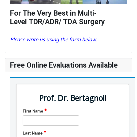
For The Very Best in Multi-
Level TDR/ADR/ TDA Surgery
Please write us using the form below.
Free Online Evaluations Available