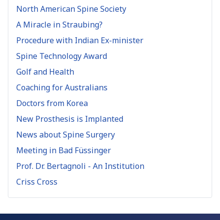
North American Spine Society
A Miracle in Straubing?
Procedure with Indian Ex-minister
Spine Technology Award
Golf and Health
Coaching for Australians
Doctors from Korea
New Prosthesis is Implanted
News about Spine Surgery
Meeting in Bad Füssinger
Prof. Dr. Bertagnoli - An Institution
Criss Cross