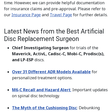
time. However, we can provide helpful documentation
for insurance claims and pre-approval. Please refer to
our
Insurance Page
and
Travel Page
for further details.
Latest News from the Best Artificial
Disc Replacement Surgeon
Chief Investigating Surgeon
for trials of the
Maverick, ActivL, Cadisc-C, Mobi-C, Prodisc(s),
and LP-ESP
discs.
Over 31 Different ADR Models Available
for
personalized treatment options.
M6-C Recall and Hazard Alert
:
Important updates
on spinal disc technology.
The Myth of the Cushioning Disc
: Debunking