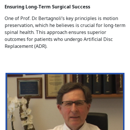
Ensuring Long-Term Surgical Success
One of Prof. Dr. Bertagnoli’s key principles is motion
preservation, which he believes is crucial for long-term
spinal health. This approach ensures superior
outcomes for patients who undergo Artificial Disc
Replacement (ADR).