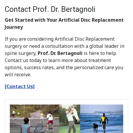
Contact Prof. Dr. Bertagnoli
Get Started with Your Artificial Disc Replacement
Journey
If you are considering Artificial Disc Replacement
surgery or need a consultation with a global leader in
spine surgery,
Prof. Dr. Bertagnoli
is here to help.
Contact us today to learn more about treatment
options, success rates, and the personalized care you
will receive.
[Contact Us]