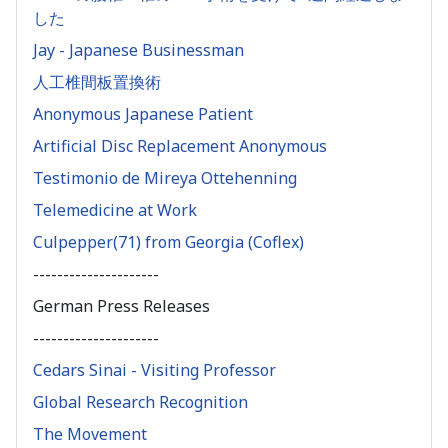
した
Jay - Japanese Businessman
人工椎間板置換術
Anonymous Japanese Patient
Artificial Disc Replacement Anonymous
Testimonio de Mireya Ottehenning
Telemedicine at Work
Culpepper(71) from Georgia (Coflex)
---------------------
German Press Releases
---------------------
Cedars Sinai - Visiting Professor
Global Research Recognition
The Movement