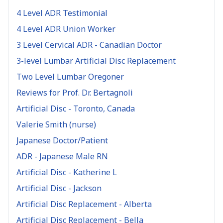
4 Level ADR Testimonial
4 Level ADR Union Worker
3 Level Cervical ADR - Canadian Doctor
3-level Lumbar Artificial Disc Replacement
Two Level Lumbar Oregoner
Reviews for Prof. Dr. Bertagnoli
Artificial Disc - Toronto, Canada
Valerie Smith (nurse)
Japanese Doctor/Patient
ADR - Japanese Male RN
Artificial Disc - Katherine L
Artificial Disc - Jackson
Artificial Disc Replacement - Alberta
Artificial Disc Replacement - Bella