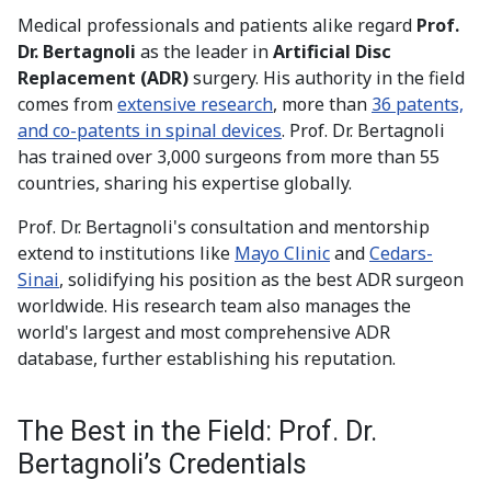
Medical professionals and patients alike regard
Prof.
Dr. Bertagnoli
as the leader in
Artificial Disc
Replacement (ADR)
surgery. His authority in the field
comes from
extensive research
, more than
36 patents,
and co-patents in spinal devices
. Prof. Dr. Bertagnoli
has trained over 3,000 surgeons from more than 55
countries, sharing his expertise globally.
Prof. Dr. Bertagnoli's consultation and mentorship
extend to institutions like
Mayo Clinic
and
Cedars-
Sinai
, solidifying his position as the best ADR surgeon
worldwide. His research team also manages the
world's largest and most comprehensive ADR
database, further establishing his reputation.
The Best in the Field: Prof. Dr.
Bertagnoli’s Credentials