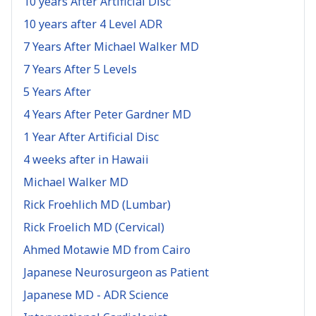
10 years After Artificial Disc
10 years after 4 Level ADR
7 Years After Michael Walker MD
7 Years After 5 Levels
5 Years After
4 Years After Peter Gardner MD
1 Year After Artificial Disc
4 weeks after in Hawaii
Michael Walker MD
Rick Froehlich MD (Lumbar)
Rick Froelich MD (Cervical)
Ahmed Motawie MD from Cairo
Japanese Neurosurgeon as Patient
Japanese MD - ADR Science