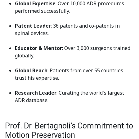
Global Expertise
: Over 10,000 ADR procedures
performed successfully.
Patent Leader
: 36 patents and co-patents in
spinal devices.
Educator & Mentor
: Over 3,000 surgeons trained
globally.
Global Reach
: Patients from over 55 countries
trust his expertise.
Research Leader
: Curating the world's largest
ADR database.
Prof. Dr. Bertagnoli’s Commitment to
Motion Preservation