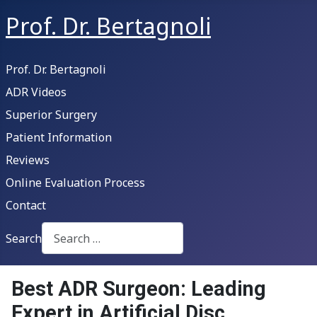
Prof. Dr. Bertagnoli
Prof. Dr. Bertagnoli
ADR Videos
Superior Surgery
Patient Information
Reviews
Online Evaluation Process
Contact
Search
Type 2 or more characters for results.
Best ADR Surgeon: Leading
Expert in Artificial Disc