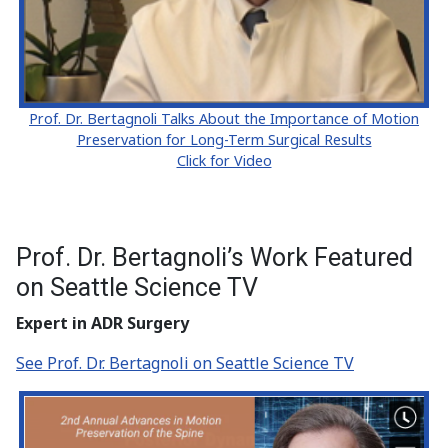
Prof. Dr. Bertagnoli Talks About the Importance of Motion
Preservation for Long-Term Surgical Results
Click for Video
Prof. Dr. Bertagnoli’s Work Featured
on Seattle Science TV
Expert in ADR Surgery
See Prof. Dr. Bertagnoli on Seattle Science TV