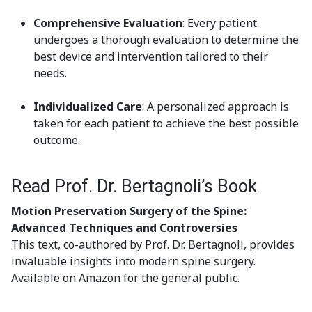
Comprehensive Evaluation
: Every patient
undergoes a thorough evaluation to determine the
best device and intervention tailored to their
needs.
Individualized Care
: A personalized approach is
taken for each patient to achieve the best possible
outcome.
Read Prof. Dr. Bertagnoli’s Book
Motion Preservation Surgery of the Spine:
Advanced Techniques and Controversies
This text, co-authored by Prof. Dr. Bertagnoli, provides
invaluable insights into modern spine surgery.
Available on Amazon for the general public.