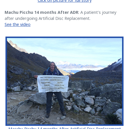
Click on picture for full story
Machu Picchu 14 months After ADR
: A patient's journey
after undergoing Artificial Disc Replacement.
See the video
Macchu Picchu 14 months After Artificial Disc Replacement