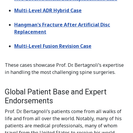
Multi-Level ADR Hybrid Case
Hangman's Fracture After Artificial Disc
Replacement
Multi-Level Fusion Revision Case
These cases showcase Prof. Dr. Bertagnoli’s expertise
in handling the most challenging spine surgeries.
Global Patient Base and Expert
Endorsements
Prof. Dr. Bertagnoli’s patients come from all walks of
life and from all over the world. Notably, many of his
patients are medical professionals, many of whom
travel from the United States to receive his world-