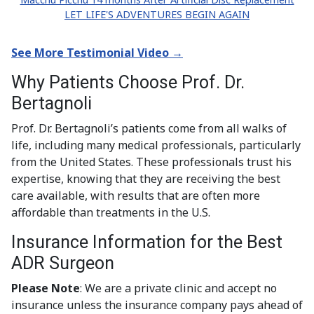
LET LIFE'S ADVENTURES BEGIN AGAIN
See More Testimonial Video →
Why Patients Choose Prof. Dr.
Bertagnoli
Prof. Dr. Bertagnoli’s patients come from all walks of
life, including many medical professionals, particularly
from the United States. These professionals trust his
expertise, knowing that they are receiving the best
care available, with results that are often more
affordable than treatments in the U.S.
Insurance Information for the Best
ADR Surgeon
Please Note
: We are a private clinic and accept no
insurance unless the insurance company pays ahead of