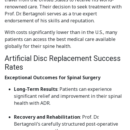
renowned care. Their decision to seek treatment with
Prof. Dr. Bertagnoli serves as a true expert
endorsement of his skills and reputation.
With costs significantly lower than in the U.S., many
patients can access the best medical care available
globally for their spine health.
Artificial Disc Replacement Success
Rates
Exceptional Outcomes for Spinal Surgery
Long-Term Results
: Patients can experience
significant relief and improvement in their spinal
health with ADR.
Recovery and Rehabilitation
: Prof. Dr.
Bertagnoli’s carefully structured post-operative