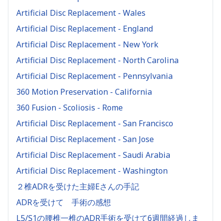
Artificial Disc Replacement - Wales
Artificial Disc Replacement - England
Artificial Disc Replacement - New York
Artificial Disc Replacement - North Carolina
Artificial Disc Replacement - Pennsylvania
360 Motion Preservation - California
360 Fusion - Scoliosis - Rome
Artificial Disc Replacement - San Francisco
Artificial Disc Replacement - San Jose
Artificial Disc Replacement - Saudi Arabia
Artificial Disc Replacement - Washington
２椎ADRを受けた主婦Eさんの手記
ADRを受けて 手術の感想
L5/S1の腰椎一椎のADR手術を受けて6週間経過しま