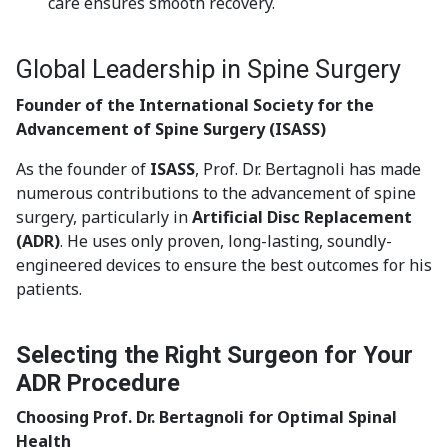
care ensures smooth recovery.
Global Leadership in Spine Surgery
Founder of the International Society for the
Advancement of Spine Surgery (ISASS)
As the founder of
ISASS
, Prof. Dr. Bertagnoli has made
numerous contributions to the advancement of spine
surgery, particularly in
Artificial Disc Replacement
(ADR)
. He uses only proven, long-lasting, soundly-
engineered devices to ensure the best outcomes for his
patients.
Selecting the Right Surgeon for Your
ADR Procedure
Choosing Prof. Dr. Bertagnoli for Optimal Spinal
Health