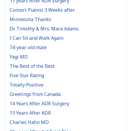
17 years After ADR Surgery
Concert Pianist 3 Weeks after
Minnesota Thanks
Dr. Timothy & Mrs. Mara Adams
I Can Sit and Walk Again
74-year-old male
Yagi MD
The Best of the Best
Five Star Rating
Totally Positive
Greetings from Canada
14 Years After ADR Surgery
13 Years After ADR
Charles Hahn MD