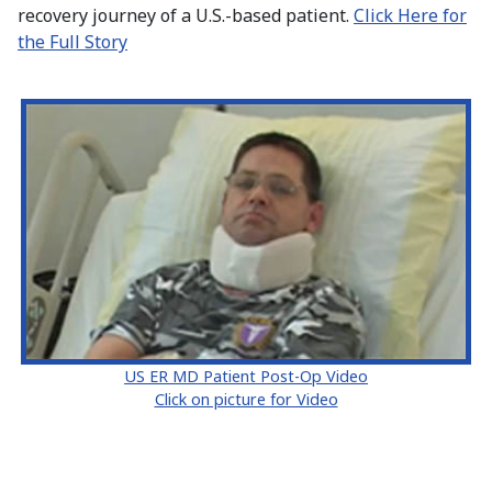
recovery journey of a U.S.-based patient.
Click Here for
the Full Story
US ER MD Patient Post-Op Video
Click on picture for Video