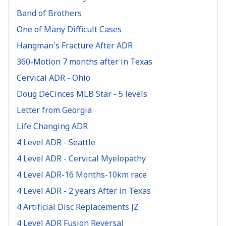
Band of Brothers
One of Many Difficult Cases
Hangman's Fracture After ADR
360-Motion 7 months after in Texas
Cervical ADR - Ohio
Doug DeCinces MLB Star - 5 levels
Letter from Georgia
Life Changing ADR
4 Level ADR - Seattle
4 Level ADR - Cervical Myelopathy
4 Level ADR-16 Months-10km race
4 Level ADR - 2 years After in Texas
4 Artificial Disc Replacements JZ
4 Level ADR Fusion Reversal