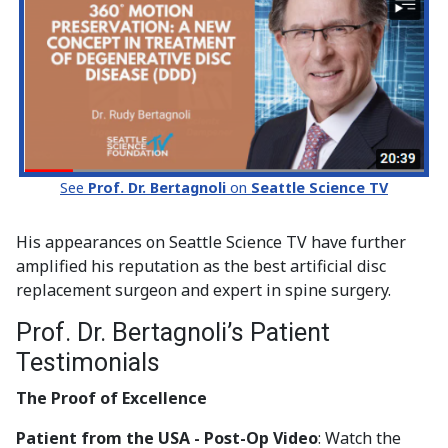
See
Prof. Dr. Bertagnoli
on
Seattle Science TV
His appearances on Seattle Science TV have further
amplified his reputation as the best artificial disc
replacement surgeon and expert in spine surgery.
Prof. Dr. Bertagnoli’s Patient
Testimonials
The Proof of Excellence
Patient from the USA - Post-Op Video
: Watch the