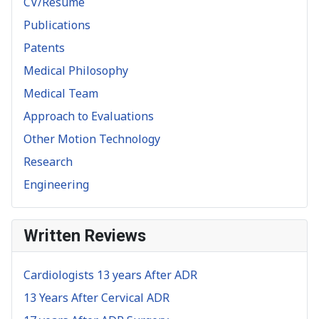
CV/Resume
Publications
Patents
Medical Philosophy
Medical Team
Approach to Evaluations
Other Motion Technology
Research
Engineering
Written Reviews
Cardiologists 13 years After ADR
13 Years After Cervical ADR