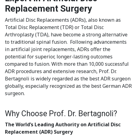
Replacement Surgery
Artificial Disc Replacements (ADRs), also known as
Total Disc Replacement (TDR) or Total Disc
Arthroplasty (TDA), have become a strong alternative
to traditional spinal fusion. Following advancements
in artificial joint replacements, ADRs offer the
potential for superior, longer-lasting outcomes
compared to fusion. With more than 10,000 successful
ADR procedures and extensive research, Prof. Dr.
Bertagnoli is widely regarded as the best ADR surgeon
globally, especially recognized as the best German ADR
surgeon.
Why Choose Prof. Dr. Bertagnoli?
The World’s Leading Authority on Artificial Disc
Replacement (ADR) Surgery