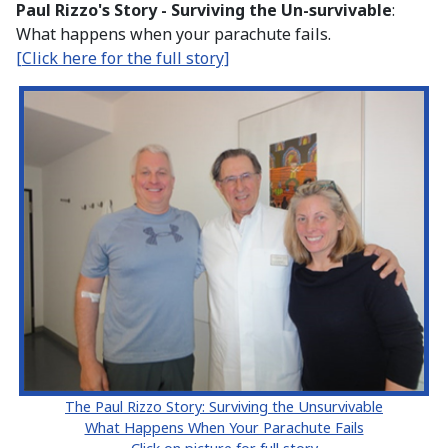
Paul Rizzo's Story - Surviving the Un-survivable
:
What happens when your parachute fails.
[Click here for the full story]
The Paul Rizzo Story: Surviving the Unsurvivable
What Happens When Your Parachute Fails