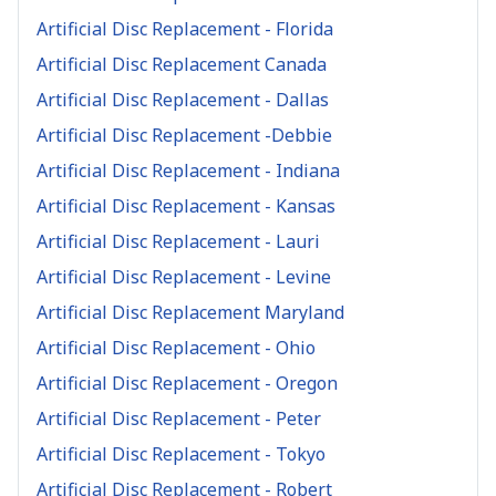
Artificial Disc Replacement - Florida
Artificial Disc Replacement Canada
Artificial Disc Replacement - Dallas
Artificial Disc Replacement -Debbie
Artificial Disc Replacement - Indiana
Artificial Disc Replacement - Kansas
Artificial Disc Replacement - Lauri
Artificial Disc Replacement - Levine
Artificial Disc Replacement Maryland
Artificial Disc Replacement - Ohio
Artificial Disc Replacement - Oregon
Artificial Disc Replacement - Peter
Artificial Disc Replacement - Tokyo
Artificial Disc Replacement - Robert