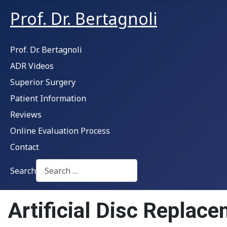
Prof. Dr. Bertagnoli
Prof. Dr. Bertagnoli
ADR Videos
Superior Surgery
Patient Information
Reviews
Online Evaluation Process
Contact
Search
Type 2 or more characters for results.
Artificial Disc Replace