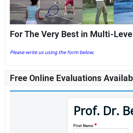
For The Very Best in Multi-Le
Please write us using the form below.
Free Online Evaluations Availab