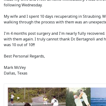
following Wednesday.
My wife and I spent 10 days recuperating in Straubing. W
walking through the process with them was an unexpected
I'm 4 months post surgery and I'm nearly fully recovered.
with them again. I truly cannot thank Dr. Bertagnoli and hi
was 10 out of 10!!!
Best Personal Regards,
Mark McVey
Dallas, Texas