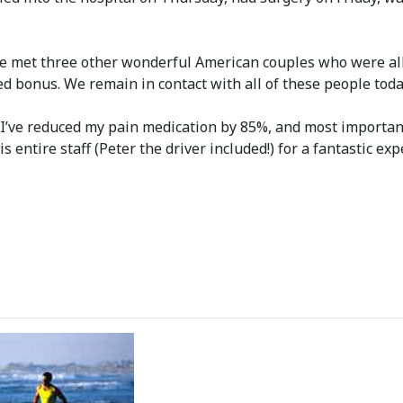
e met three other wonderful American couples who were all p
 bonus. We remain in contact with all of these people toda
 I’ve reduced my pain medication by 85%, and most important
s entire staff (Peter the driver included!) for a fantastic ex