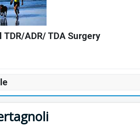
vel TDR/ADR/ TDA Surgery
le