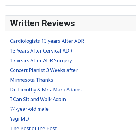
Written Reviews
Cardiologists 13 years After ADR
13 Years After Cervical ADR
17 years After ADR Surgery
Concert Pianist 3 Weeks after
Minnesota Thanks
Dr. Timothy & Mrs. Mara Adams
I Can Sit and Walk Again
74-year-old male
Yagi MD
The Best of the Best