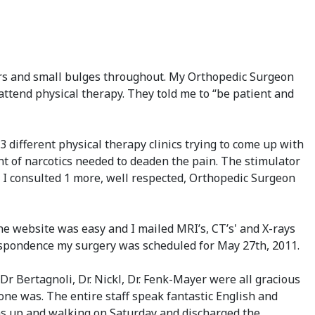
ears and small bulges throughout. My Orthopedic Surgeon
ttend physical therapy. They told me to “be patient and
different physical therapy clinics trying to come up with
unt of narcotics needed to deaden the pain. The stimulator
 I consulted 1 more, well respected, Orthopedic Surgeon
ine website was easy and I mailed MRI’s, CT’s' and X-rays
rrespondence my surgery was scheduled for May 27th, 2011.
r Bertagnoli, Dr. Nickl, Dr. Fenk-Mayer were all gracious
ne was. The entire staff speak fantastic English and
was up and walking on Saturday and discharged the