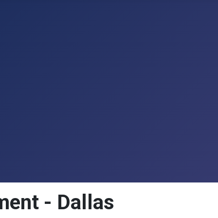
ment - Dallas