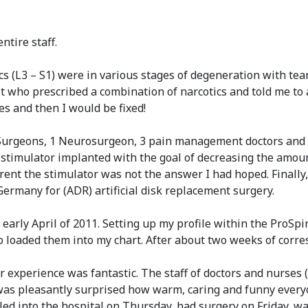
ntire staff.
cs (L3 – S1) were in various stages of degeneration with t
who prescribed a combination of narcotics and told me to a
es and then I would be fixed!
 Surgeons, 1 Neurosurgeon, 3 pain management doctors and 3 
ord stimulator implanted with the goal of decreasing the amo
ent the stimulator was not the answer I had hoped. Finally,
Germany for (ADR) artificial disk replacement surgery.
n early April of 2011. Setting up my profile within the ProSp
 who loaded them into my chart. After about two weeks of co
experience was fantastic. The staff of doctors and nurses (D
 was pleasantly surprised how warm, caring and funny everyo
led into the hospital on Thursday, had surgery on Friday, 