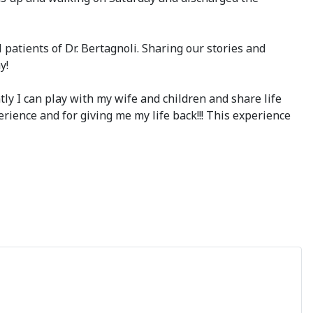
atients of Dr. Bertagnoli. Sharing our stories and
y!
ly I can play with my wife and children and share life
perience and for giving me my life back!!! This experience