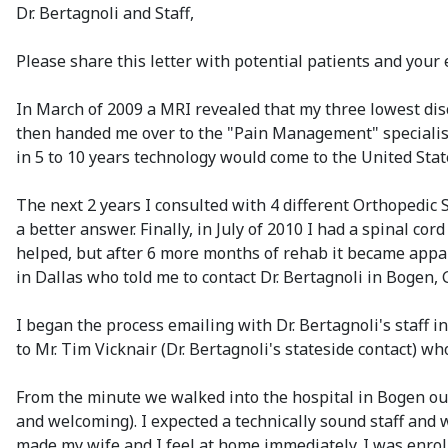
Dr. Bertagnoli and Staff,
Please share this letter with potential patients and your e
In March of 2009 a MRI revealed that my three lowest dis
then handed me over to the "Pain Management" specialist 
in 5 to 10 years technology would come to the United Stat
The next 2 years I consulted with 4 different Orthopedic
a better answer. Finally, in July of 2010 I had a spinal c
helped, but after 6 more months of rehab it became appar
in Dallas who told me to contact Dr. Bertagnoli in Bogen, 
I began the process emailing with Dr. Bertagnoli's staff i
to Mr. Tim Vicknair (Dr. Bertagnoli's stateside contact)
From the minute we walked into the hospital in Bogen our 
and welcoming). I expected a technically sound staff and
made my wife and I feel at home immediately. I was enrol